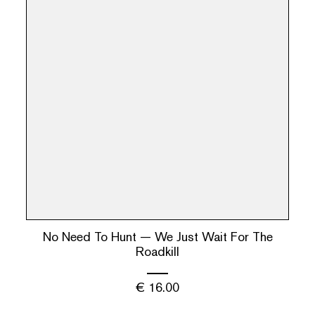
No Need To Hunt — We Just Wait For The
Roadkill
€
16.00