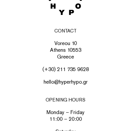
CONTACT
Voreou 10
Athens 10553
Greece
(+30) 211 735 9628
hello@hyperhypo.gr
OPENING HOURS
Monday – Friday
11:00 – 20:00