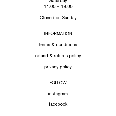
Saturday
11:00 – 18:00
Closed on Sunday
INFORMATION
terms & conditions
refund & returns policy
privacy policy
FOLLOW
instagram
facebook