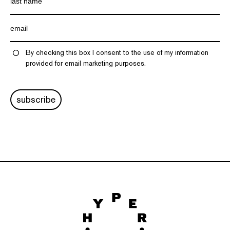
By checking this box I consent to the use of my information
provided for email marketing purposes.
subscribe