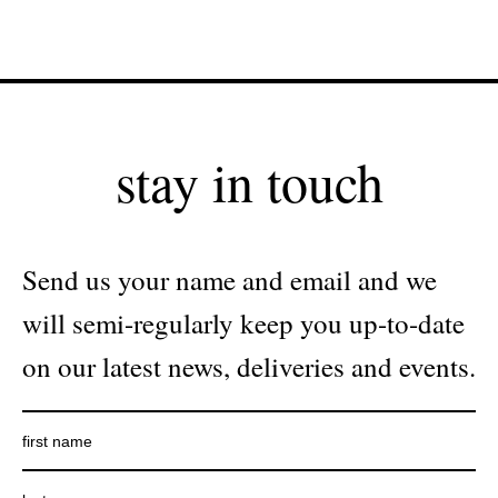
stay in touch
Send us your name and email and we
will semi-regularly keep you up-to-date
on our latest news, deliveries and events.