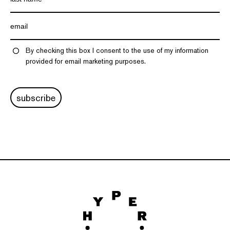
By checking this box I consent to the use of my information
provided for email marketing purposes.
subscribe