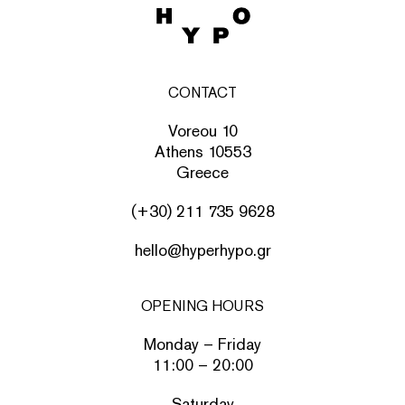
CONTACT
Voreou 10
Athens 10553
Greece
(+30) 211 735 9628
hello@hyperhypo.gr
OPENING HOURS
Monday – Friday
11:00 – 20:00
Saturday