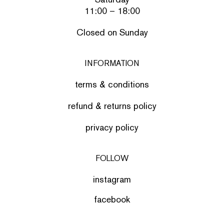
11:00 – 18:00
Closed on Sunday
INFORMATION
terms & conditions
refund & returns policy
privacy policy
FOLLOW
instagram
facebook