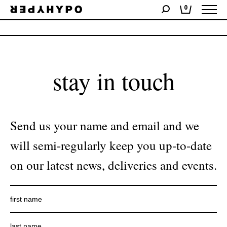
0
No products were found matching your selection.
stay in touch
Send us your name and email and we
will semi-regularly keep you up-to-date
on our latest news, deliveries and events.