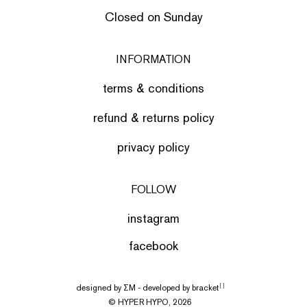
Closed on Sunday
INFORMATION
terms & conditions
refund & returns policy
privacy policy
FOLLOW
instagram
facebook
designed by
ΣΜ
- developed by
bracket
[ ]
© HYPER HYPO, 2026