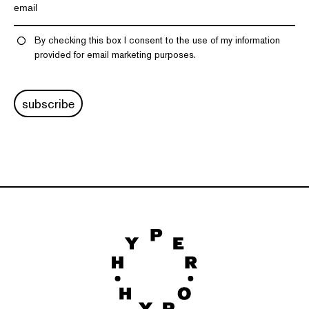
By checking this box I consent to the use of my information
provided for email marketing purposes.
subscribe