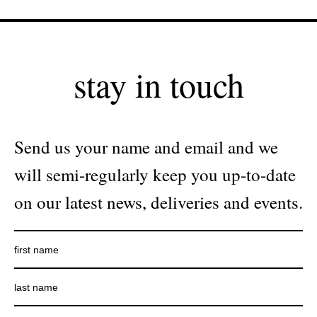
stay in touch
Send us your name and email and we
will semi-regularly keep you up-to-date
on our latest news, deliveries and events.