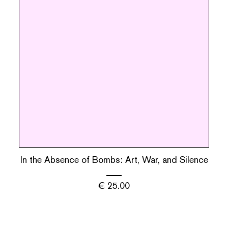
In the Absence of Bombs: Art, War, and Silence
€
25.00