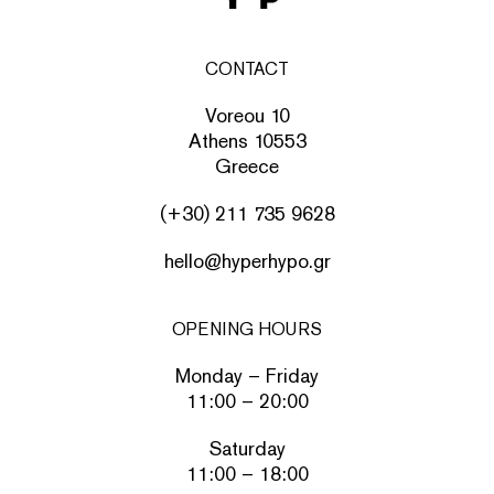
CONTACT
Voreou 10
Athens 10553
Greece
(+30) 211 735 9628
hello@hyperhypo.gr
OPENING HOURS
Monday – Friday
11:00 – 20:00
Saturday
11:00 – 18:00