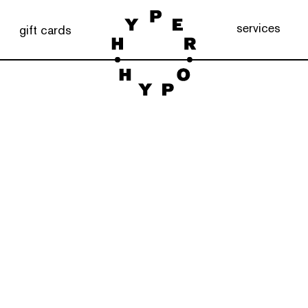
services
gift cards