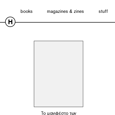
Showing the single result
books
magazines & zines
stuff
H
To μανιφέστο των