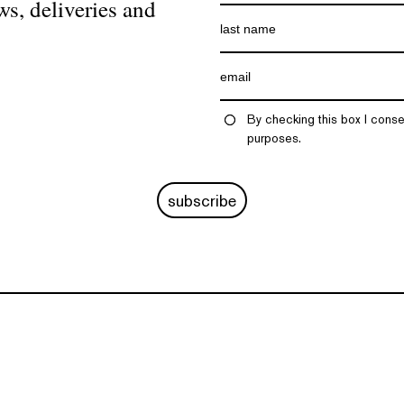
ws, deliveries and
By checking this box I conse
purposes.
subscribe