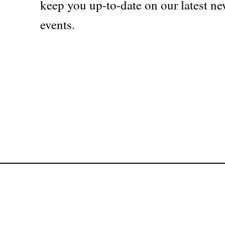
keep you up-to-date on our latest ne
events.