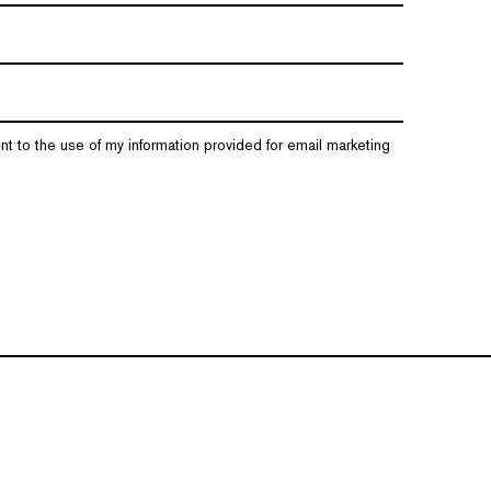
nt to the use of my information provided for email marketing