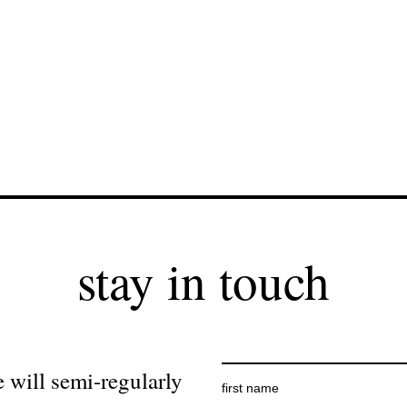
stay in touch
 will semi-regularly