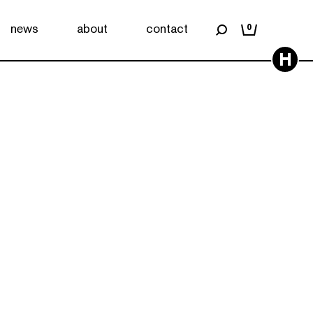
news
about
contact
0
H