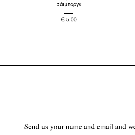
σάιμποργκ
€
5.00
Send us your name and email and we