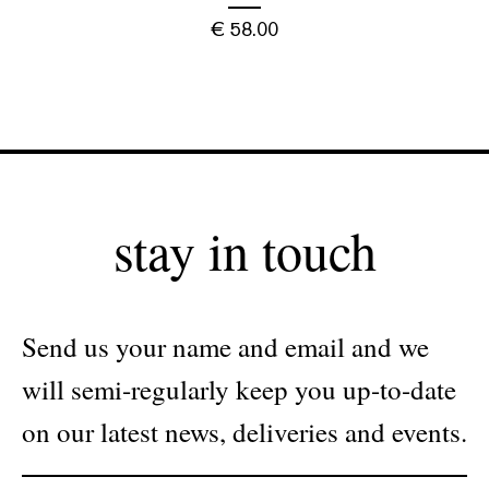
€
58.00
stay in touch
Send us your name and email and we
will semi-regularly keep you up-to-date
on our latest news, deliveries and events.