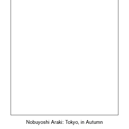
Nobuyoshi Araki: Tokyo, in Autumn