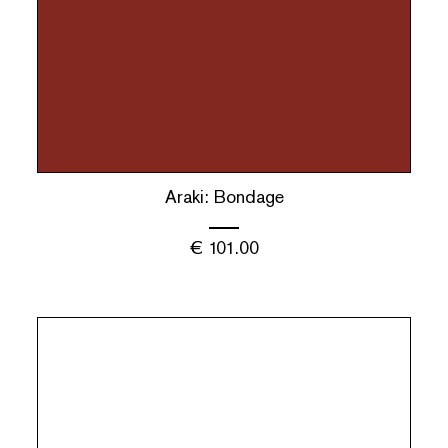
Araki: Bondage
€
101.00