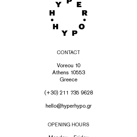
CONTACT
Voreou 10
Athens 10553
Greece
(+30) 211 735 9628
hello@hyperhypo.gr
OPENING HOURS