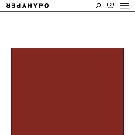
Showing all 2 results
0