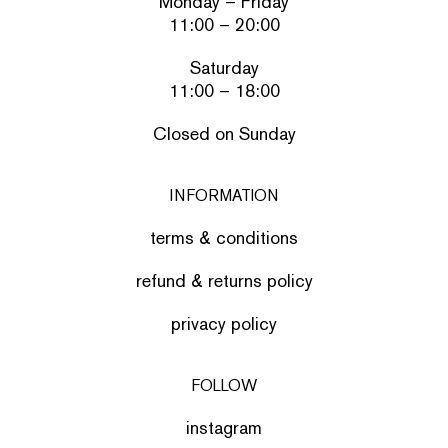
Monday – Friday
11:00 – 20:00
Saturday
11:00 – 18:00
Closed on Sunday
INFORMATION
terms & conditions
refund & returns policy
privacy policy
FOLLOW
instagram