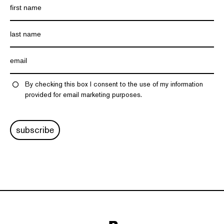
By checking this box I consent to the use of my information
provided for email marketing purposes.
subscribe