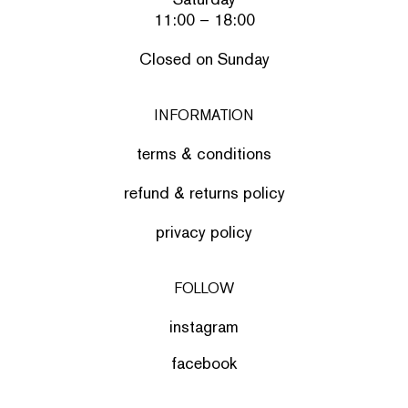
11:00 – 18:00
Closed on Sunday
INFORMATION
terms & conditions
refund & returns policy
privacy policy
FOLLOW
instagram
facebook