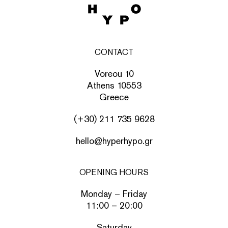
CONTACT
Voreou 10
Athens 10553
Greece
(+30) 211 735 9628
hello@hyperhypo.gr
OPENING HOURS
Monday – Friday
11:00 – 20:00
Saturday