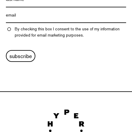
By checking this box I consent to the use of my information
provided for email marketing purposes.
subscribe