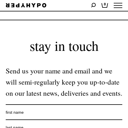
0
No products were found matching your selection.
stay in touch
Send us your name and email and we
will semi-regularly keep you up-to-date
on our latest news, deliveries and events.