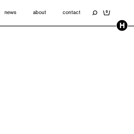
news
about
contact
0
H