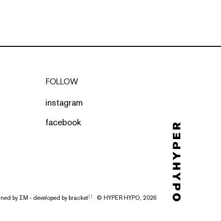
FOLLOW
instagram
facebook
gned by
ΣΜ
- developed by
bracket
© HYPER HYPO, 2026
[ ]