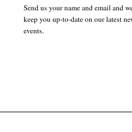
Send us your name and email and we
keep you up-to-date on our latest ne
events.