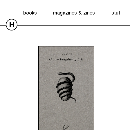
Showing the single result
books
magazines & zines
stuff
H