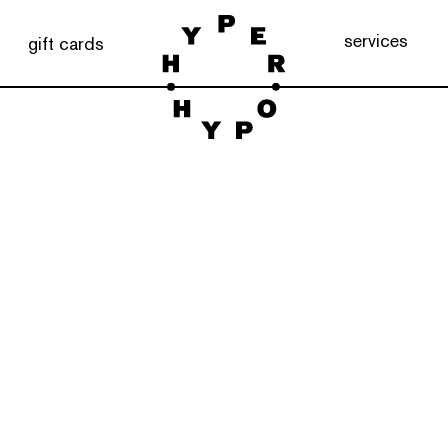
services
gift cards