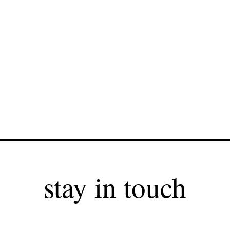
stay in touch