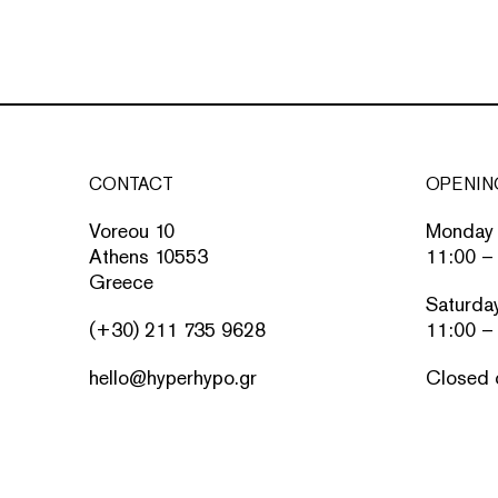
CONTACT
OPENIN
Voreou 10
Monday 
Athens 10553
11:00 –
Greece
Saturda
(+30) 211 735 9628
11:00 –
hello@hyperhypo.gr
Closed 