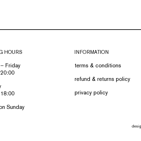
G HOURS
INFORMATION
– Friday
terms & conditions
 20:00
refund & returns policy
y
privacy policy
 18:00
on Sunday
desi