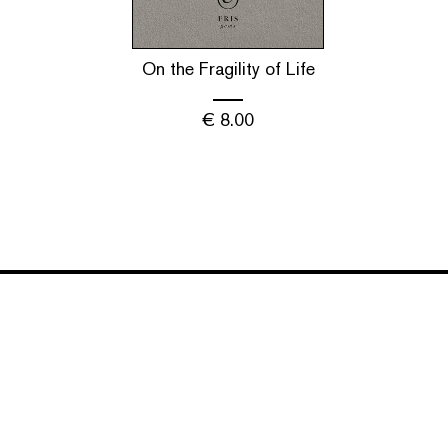
On the Fragility of Life
€
8.00