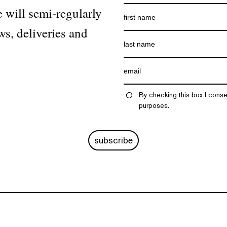
 will semi-regularly
ws, deliveries and
By checking this box I conse
purposes.
subscribe