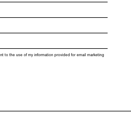
nt to the use of my information provided for email marketing