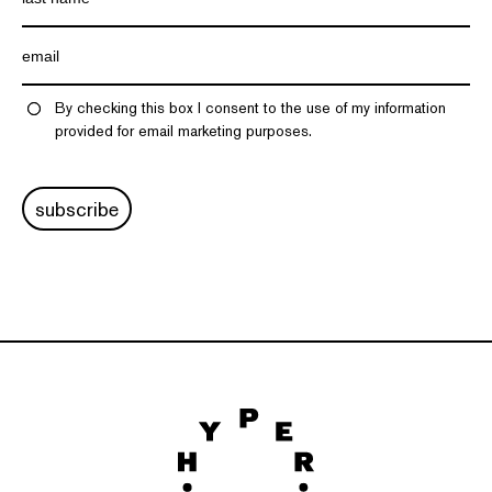
By checking this box I consent to the use of my information
provided for email marketing purposes.
subscribe