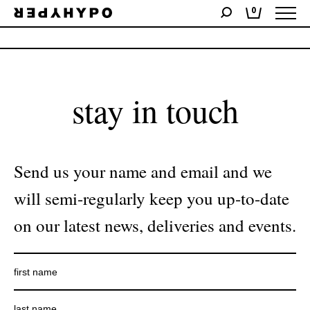
0
No products were found matching your selection.
stay in touch
Send us your name and email and we
will semi-regularly keep you up-to-date
on our latest news, deliveries and events.