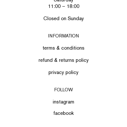
11:00 – 18:00
Closed on Sunday
INFORMATION
terms & conditions
refund & returns policy
privacy policy
FOLLOW
instagram
facebook