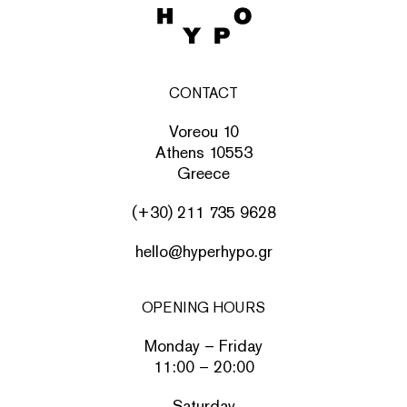
CONTACT
Voreou 10
Athens 10553
Greece
(+30) 211 735 9628
hello@hyperhypo.gr
OPENING HOURS
Monday – Friday
11:00 – 20:00
Saturday