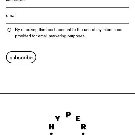
By checking this box I consent to the use of my information
provided for email marketing purposes.
subscribe