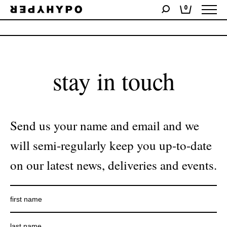
0
No products were found matching your selection.
stay in touch
Send us your name and email and we
will semi-regularly keep you up-to-date
on our latest news, deliveries and events.