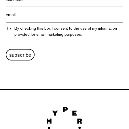
By checking this box I consent to the use of my information
provided for email marketing purposes.
subscribe