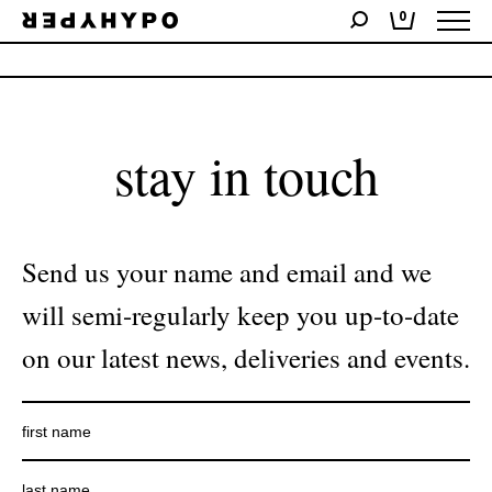
0
No products were found matching your selection.
stay in touch
Send us your name and email and we
will semi-regularly keep you up-to-date
on our latest news, deliveries and events.