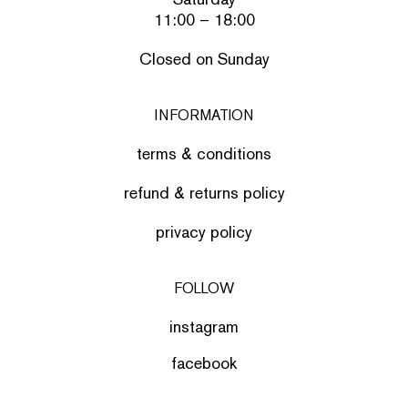
11:00 – 18:00
Closed on Sunday
INFORMATION
terms & conditions
refund & returns policy
privacy policy
FOLLOW
instagram
facebook