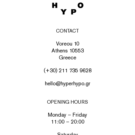
CONTACT
Voreou 10
Athens 10553
Greece
(+30) 211 735 9628
hello@hyperhypo.gr
OPENING HOURS
Monday – Friday
11:00 – 20:00
Saturday