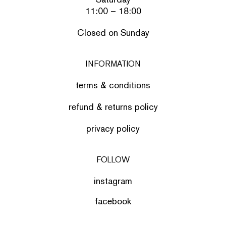
11:00 – 18:00
Closed on Sunday
INFORMATION
terms & conditions
refund & returns policy
privacy policy
FOLLOW
instagram
facebook