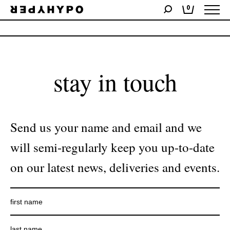
0
No products were found matching your selection.
stay in touch
Send us your name and email and we
will semi-regularly keep you up-to-date
on our latest news, deliveries and events.