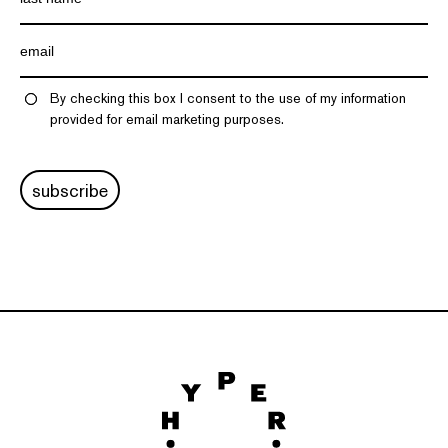
By checking this box I consent to the use of my information
provided for email marketing purposes.
subscribe