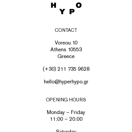
CONTACT
Voreou 10
Athens 10553
Greece
(+30) 211 735 9628
hello@hyperhypo.gr
OPENING HOURS
Monday – Friday
11:00 – 20:00
Saturday