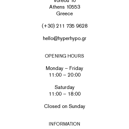
Voreou 10
Athens 10553
Greece
(+30) 211 735 9628
hello@hyperhypo.gr
OPENING HOURS
Monday – Friday
11:00 – 20:00
Saturday
11:00 – 18:00
Closed on Sunday
INFORMATION