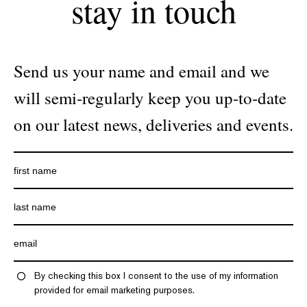
stay in touch
Send us your name and email and we
will semi-regularly keep you up-to-date
on our latest news, deliveries and events.
By checking this box I consent to the use of my information
provided for email marketing purposes.