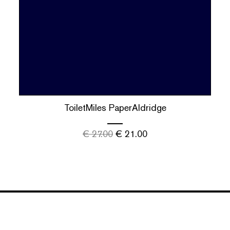
ToiletMiles PaperAldridge
€
27.00
€
21.00