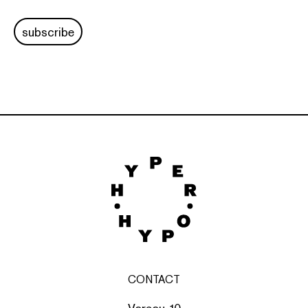
subscribe
CONTACT