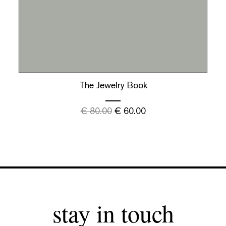
The Jewelry Book
€
80.00
€
60.00
stay in touch