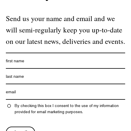
Send us your name and email and we
will semi-regularly keep you up-to-date
on our latest news, deliveries and events.
By checking this box I consent to the use of my information
provided for email marketing purposes.