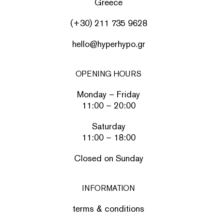
Greece
(+30) 211 735 9628
hello@hyperhypo.gr
OPENING HOURS
Monday – Friday
11:00 – 20:00
Saturday
11:00 – 18:00
Closed on Sunday
INFORMATION
terms & conditions