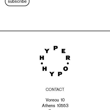
subscribe
CONTACT
Voreou 10
Athens 10553