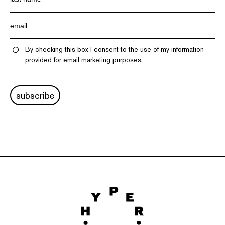
By checking this box I consent to the use of my information
provided for email marketing purposes.
subscribe