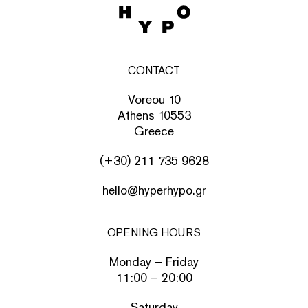
CONTACT
Voreou 10
Athens 10553
Greece
(+30) 211 735 9628
hello@hyperhypo.gr
OPENING HOURS
Monday – Friday
11:00 – 20:00
Saturday