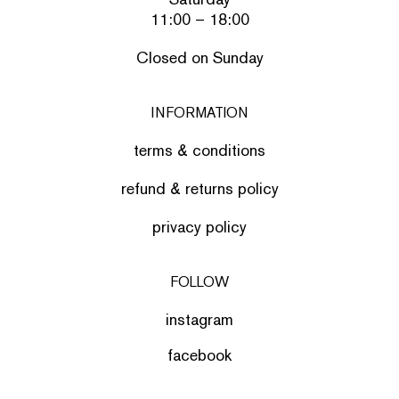
11:00 – 18:00
Closed on Sunday
INFORMATION
terms & conditions
refund & returns policy
privacy policy
FOLLOW
instagram
facebook