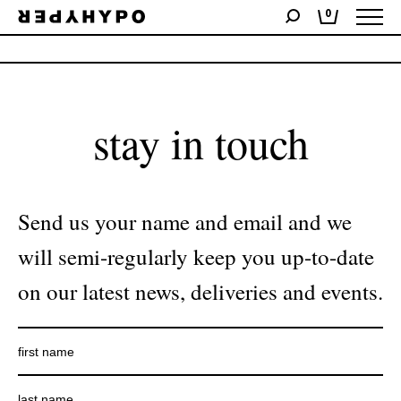
0
No products were found matching your selection.
stay in touch
Send us your name and email and we
will semi-regularly keep you up-to-date
on our latest news, deliveries and events.