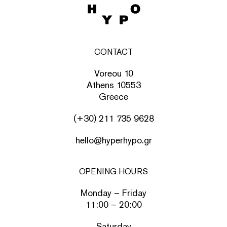
CONTACT
Voreou 10
Athens 10553
Greece
(+30) 211 735 9628
hello@hyperhypo.gr
OPENING HOURS
Monday – Friday
11:00 – 20:00
Saturday