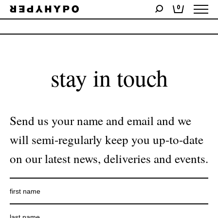
0
No products were found matching your selection.
stay in touch
Send us your name and email and we
will semi-regularly keep you up-to-date
on our latest news, deliveries and events.