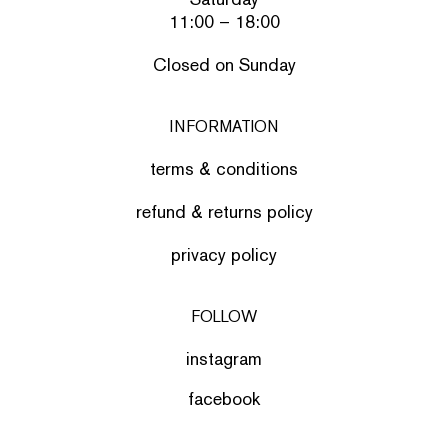
11:00 – 18:00
Closed on Sunday
INFORMATION
terms & conditions
refund & returns policy
privacy policy
FOLLOW
instagram
facebook