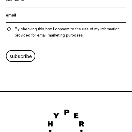
By checking this box I consent to the use of my information
provided for email marketing purposes.
subscribe