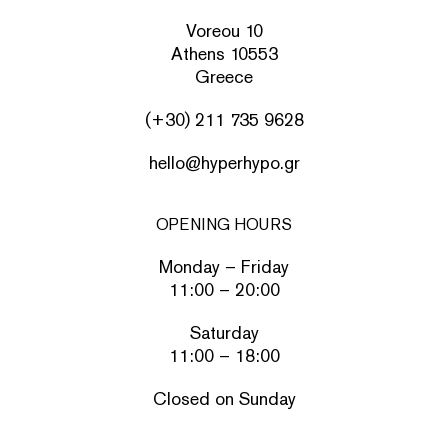
Voreou 10
Athens 10553
Greece
(+30) 211 735 9628
hello@hyperhypo.gr
OPENING HOURS
Monday – Friday
11:00 – 20:00
Saturday
11:00 – 18:00
Closed on Sunday