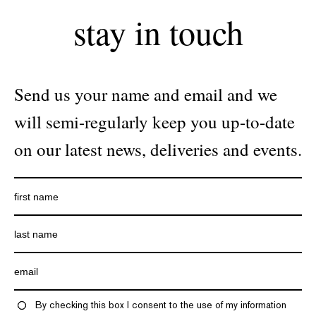
stay in touch
Send us your name and email and we
will semi-regularly keep you up-to-date
on our latest news, deliveries and events.
By checking this box I consent to the use of my information