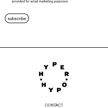
provided for email marketing purposes.
subscribe
CONTACT