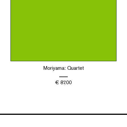
Moriyama: Quartet
€
87.00