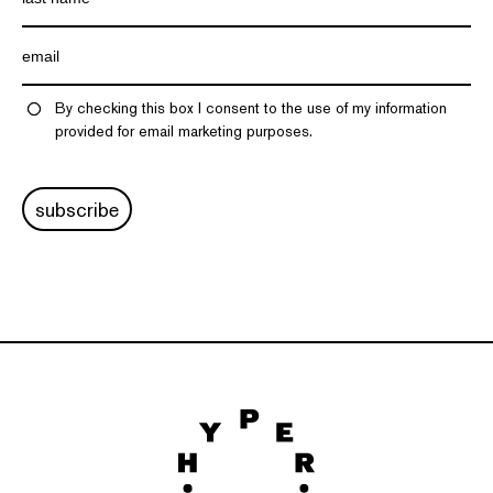
By checking this box I consent to the use of my information
provided for email marketing purposes.
subscribe