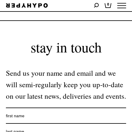
0
No products were found matching your selection.
stay in touch
Send us your name and email and we
will semi-regularly keep you up-to-date
on our latest news, deliveries and events.