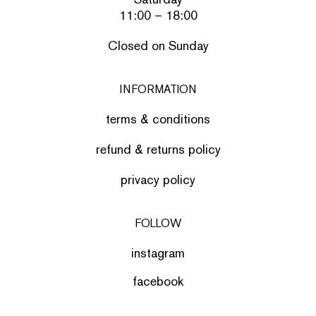
11:00 – 18:00
Closed on Sunday
INFORMATION
terms & conditions
refund & returns policy
privacy policy
FOLLOW
instagram
facebook