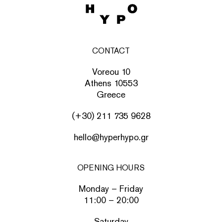
CONTACT
Voreou 10
Athens 10553
Greece
(+30) 211 735 9628
hello@hyperhypo.gr
OPENING HOURS
Monday – Friday
11:00 – 20:00
Saturday