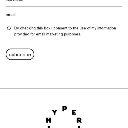
By checking this box I consent to the use of my information
provided for email marketing purposes.
subscribe