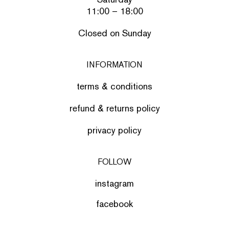
11:00 – 18:00
Closed on Sunday
INFORMATION
terms & conditions
refund & returns policy
privacy policy
FOLLOW
instagram
facebook