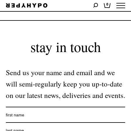
0
No products were found matching your selection.
stay in touch
Send us your name and email and we
will semi-regularly keep you up-to-date
on our latest news, deliveries and events.