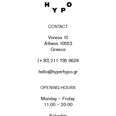
CONTACT
Voreou 10
Athens 10553
Greece
(+30) 211 735 9628
hello@hyperhypo.gr
OPENING HOURS
Monday – Friday
11:00 – 20:00
Saturday