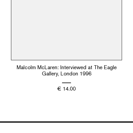
Malcolm McLaren: Interviewed at The Eagle
Gallery, London 1996
€
14.00