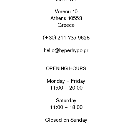
Voreou 10
Athens 10553
Greece
(+30) 211 735 9628
hello@hyperhypo.gr
OPENING HOURS
Monday – Friday
11:00 – 20:00
Saturday
11:00 – 18:00
Closed on Sunday