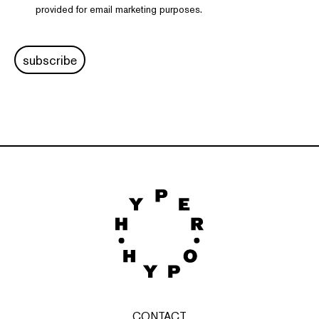
provided for email marketing purposes.
subscribe
CONTACT