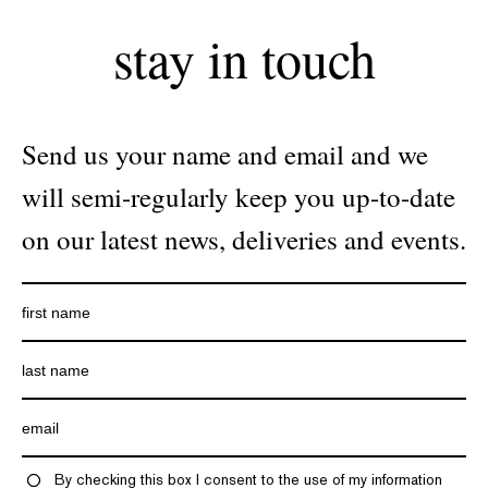
stay in touch
Send us your name and email and we
will semi-regularly keep you up-to-date
on our latest news, deliveries and events.
By checking this box I consent to the use of my information