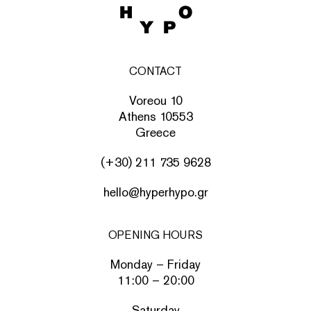
CONTACT
Voreou 10
Athens 10553
Greece
(+30) 211 735 9628
hello@hyperhypo.gr
OPENING HOURS
Monday – Friday
11:00 – 20:00
Saturday