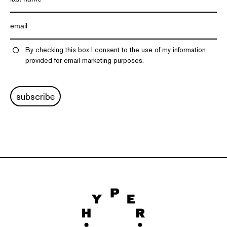
By checking this box I consent to the use of my information
provided for email marketing purposes.
subscribe