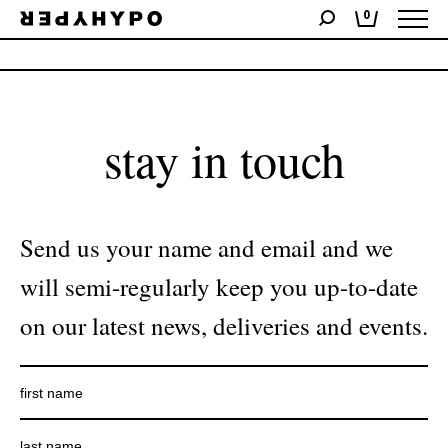
0
No products were found matching your selection.
stay in touch
Send us your name and email and we
will semi-regularly keep you up-to-date
on our latest news, deliveries and events.