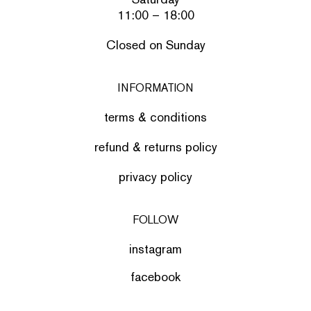
11:00 – 18:00
Closed on Sunday
INFORMATION
terms & conditions
refund & returns policy
privacy policy
FOLLOW
instagram
facebook