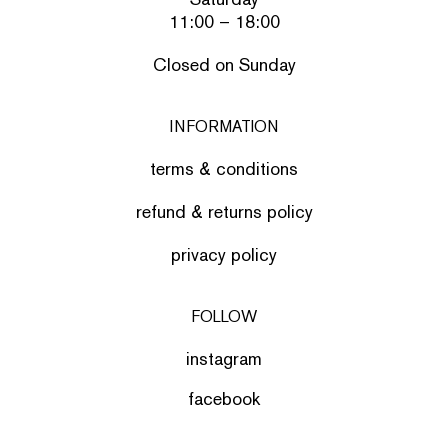
11:00 – 18:00
Closed on Sunday
INFORMATION
terms & conditions
refund & returns policy
privacy policy
FOLLOW
instagram
facebook