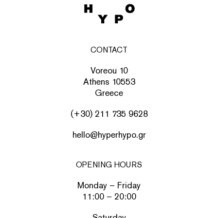
CONTACT
Voreou 10
Athens 10553
Greece
(+30) 211 735 9628
hello@hyperhypo.gr
OPENING HOURS
Monday – Friday
11:00 – 20:00
Saturday