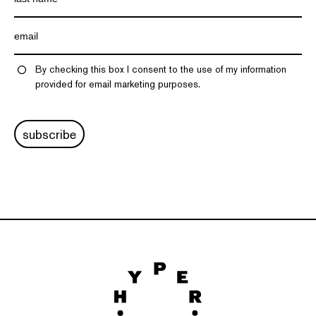
By checking this box I consent to the use of my information
provided for email marketing purposes.
subscribe