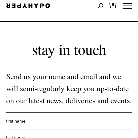
0
No products were found matching your selection.
stay in touch
Send us your name and email and we
will semi-regularly keep you up-to-date
on our latest news, deliveries and events.