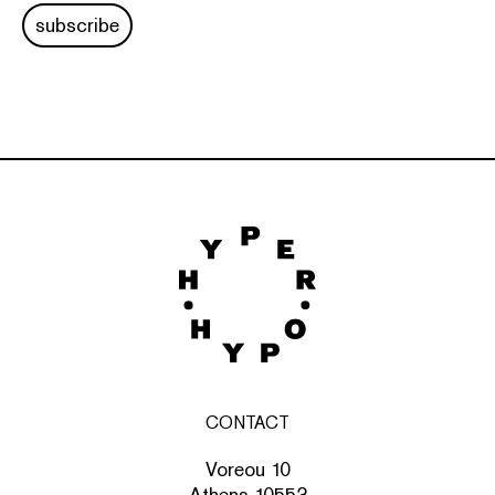
subscribe
CONTACT
Voreou 10
Athens 10553