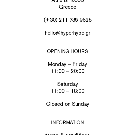
Greece
(+30) 211 735 9628
hello@hyperhypo.gr
OPENING HOURS
Monday – Friday
11:00 – 20:00
Saturday
11:00 – 18:00
Closed on Sunday
INFORMATION