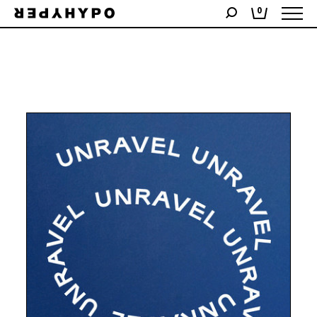
Showing the single result
0