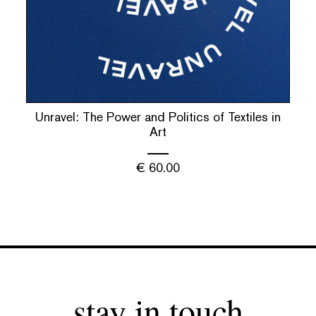
Unravel: The Power and Politics of Textiles in
Art
€
60.00
stay in touch