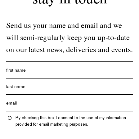
Send us your name and email and we
will semi-regularly keep you up-to-date
on our latest news, deliveries and events.
By checking this box I consent to the use of my information
provided for email marketing purposes.