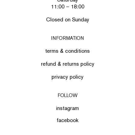
11:00 – 18:00
Closed on Sunday
INFORMATION
terms & conditions
refund & returns policy
privacy policy
FOLLOW
instagram
facebook