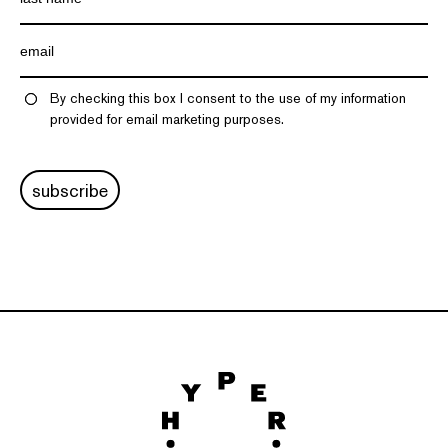
By checking this box I consent to the use of my information
provided for email marketing purposes.
subscribe