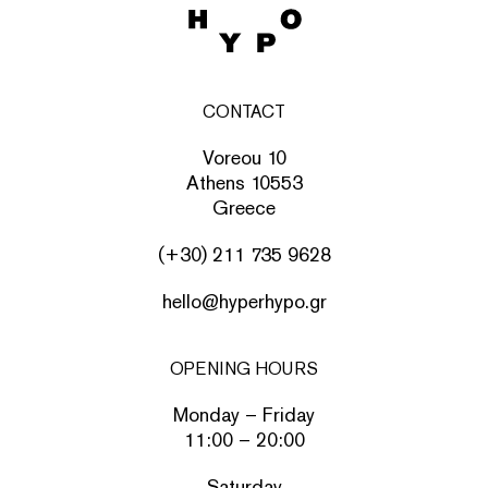
CONTACT
Voreou 10
Athens 10553
Greece
(+30) 211 735 9628
hello@hyperhypo.gr
OPENING HOURS
Monday – Friday
11:00 – 20:00
Saturday