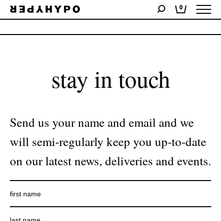
0
No products were found matching your selection.
stay in touch
Send us your name and email and we
will semi-regularly keep you up-to-date
on our latest news, deliveries and events.