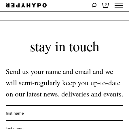
0
No products were found matching your selection.
stay in touch
Send us your name and email and we
will semi-regularly keep you up-to-date
on our latest news, deliveries and events.