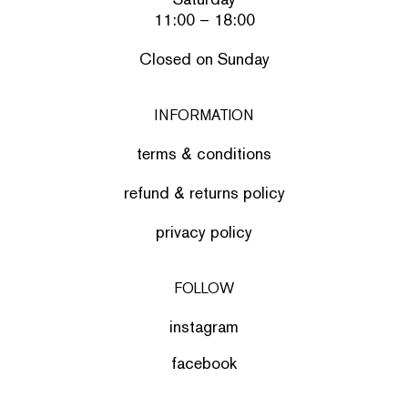
11:00 – 18:00
Closed on Sunday
INFORMATION
terms & conditions
refund & returns policy
privacy policy
FOLLOW
instagram
facebook