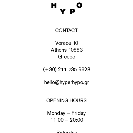
CONTACT
Voreou 10
Athens 10553
Greece
(+30) 211 735 9628
hello@hyperhypo.gr
OPENING HOURS
Monday – Friday
11:00 – 20:00
Saturday