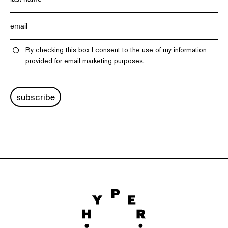
By checking this box I consent to the use of my information
provided for email marketing purposes.
subscribe