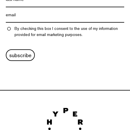
By checking this box I consent to the use of my information
provided for email marketing purposes.
subscribe