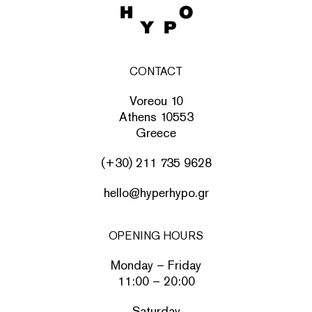
CONTACT
Voreou 10
Athens 10553
Greece
(+30) 211 735 9628
hello@hyperhypo.gr
OPENING HOURS
Monday – Friday
11:00 – 20:00
Saturday