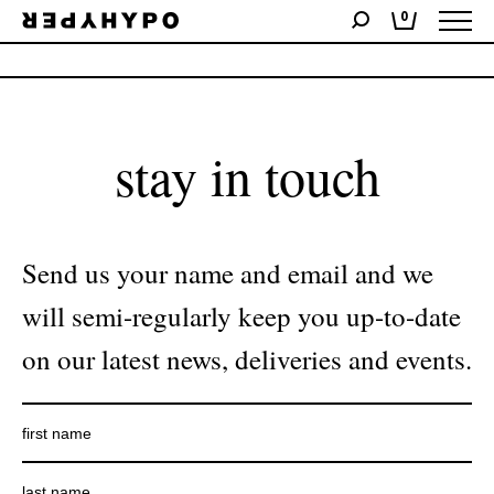
0
No products were found matching your selection.
stay in touch
Send us your name and email and we
will semi-regularly keep you up-to-date
on our latest news, deliveries and events.