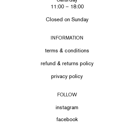
11:00 – 18:00
Closed on Sunday
INFORMATION
terms & conditions
refund & returns policy
privacy policy
FOLLOW
instagram
facebook