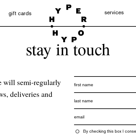
services
gift cards
stay in touch
 will semi-regularly
ws, deliveries and
By checking this box I conse