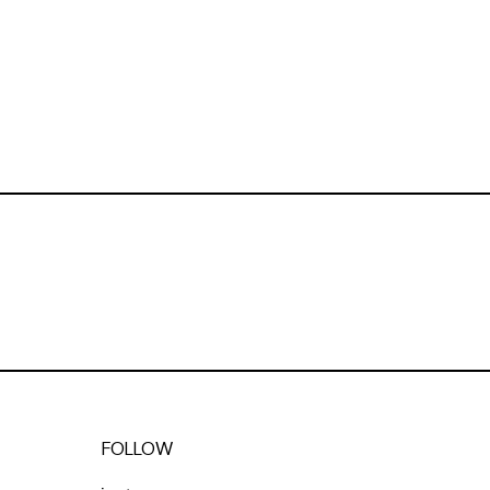
FOLLOW