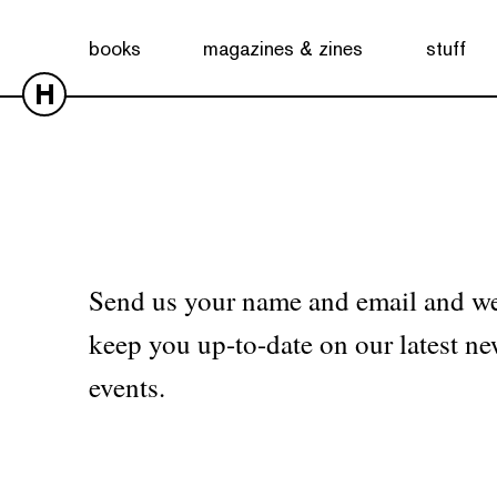
No products were found matching your selection.
books
magazines & zines
stuff
H
Send us your name and email and we
keep you up-to-date on our latest ne
events.