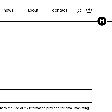
news
about
contact
0
H
nt to the use of my information provided for email marketing