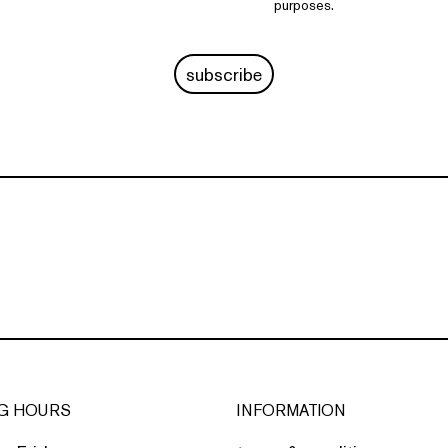
purposes.
subscribe
G HOURS
INFORMATION