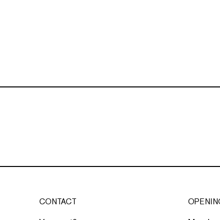
CONTACT
OPENIN