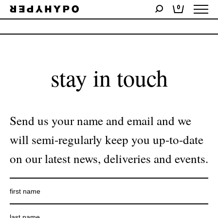
0
No products were found matching your selection.
stay in touch
Send us your name and email and we
will semi-regularly keep you up-to-date
on our latest news, deliveries and events.