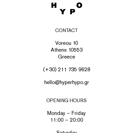
CONTACT
Voreou 10
Athens 10553
Greece
(+30) 211 735 9628
hello@hyperhypo.gr
OPENING HOURS
Monday – Friday
11:00 – 20:00
Saturday