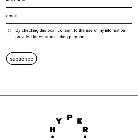
By checking this box I consent to the use of my information
provided for email marketing purposes.
subscribe