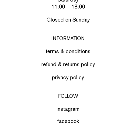
11:00 – 18:00
Closed on Sunday
INFORMATION
terms & conditions
refund & returns policy
privacy policy
FOLLOW
instagram
facebook