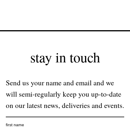
stay in touch
Send us your name and email and we
will semi-regularly keep you up-to-date
on our latest news, deliveries and events.