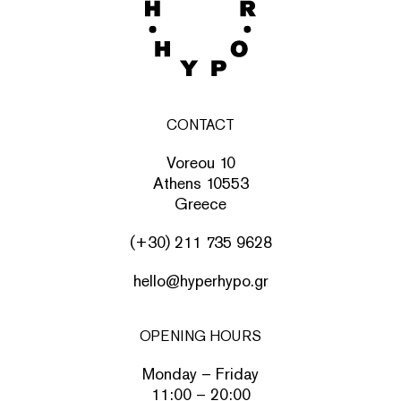
CONTACT
Voreou 10
Athens 10553
Greece
(+30) 211 735 9628
hello@hyperhypo.gr
OPENING HOURS
Monday – Friday
11:00 – 20:00