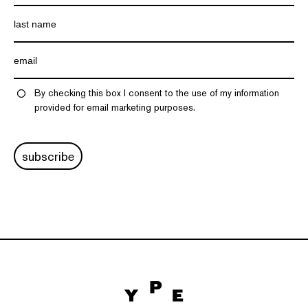
By checking this box I consent to the use of my information
provided for email marketing purposes.
subscribe