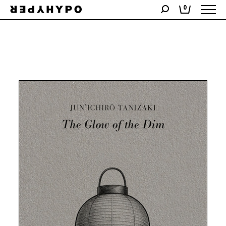
Showing the single result
0