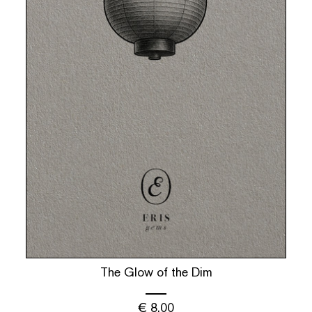
The Glow of the Dim
€
8.00