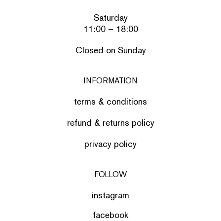
Saturday
11:00 – 18:00
Closed on Sunday
INFORMATION
terms & conditions
refund & returns policy
privacy policy
FOLLOW
instagram
facebook