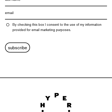
By checking this box I consent to the use of my information
provided for email marketing purposes.
subscribe