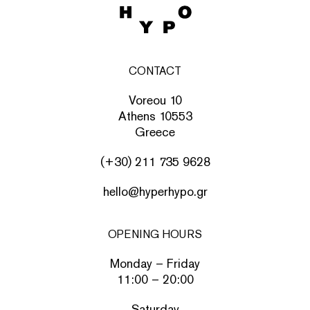
CONTACT
Voreou 10
Athens 10553
Greece
(+30) 211 735 9628
hello@hyperhypo.gr
OPENING HOURS
Monday – Friday
11:00 – 20:00
Saturday