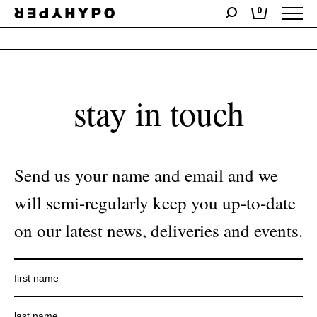
0
No products were found matching your selection.
stay in touch
Send us your name and email and we
will semi-regularly keep you up-to-date
on our latest news, deliveries and events.