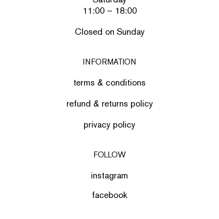
11:00 – 18:00
Closed on Sunday
INFORMATION
terms & conditions
refund & returns policy
privacy policy
FOLLOW
instagram
facebook