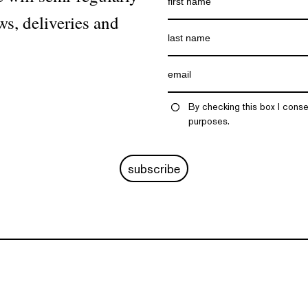
ws, deliveries and
By checking this box I conse
purposes.
subscribe