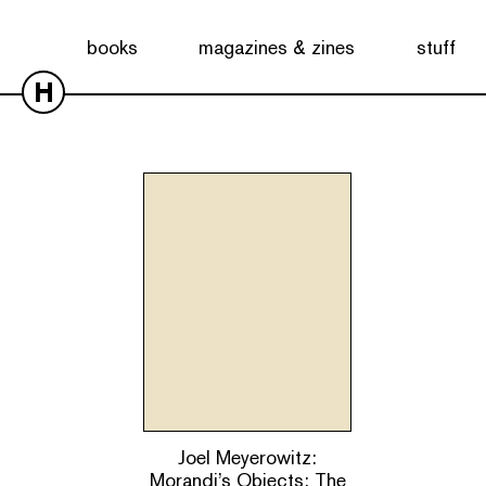
Showing the single result
books
magazines & zines
stuff
H
Joel Meyerowitz:
Morandi’s Objects: The