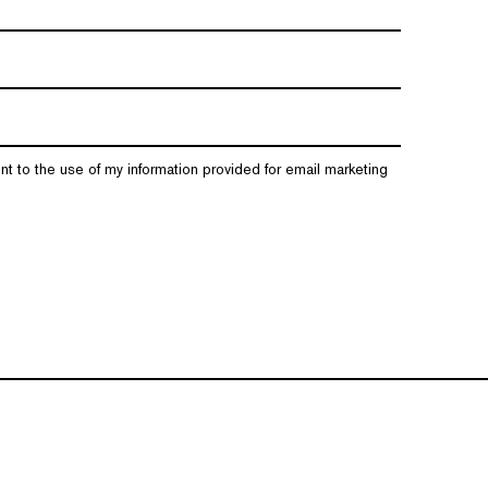
nt to the use of my information provided for email marketing