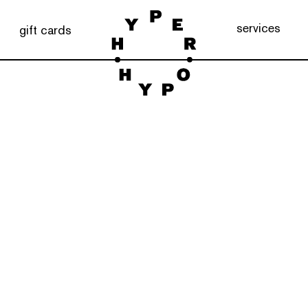
services
gift cards