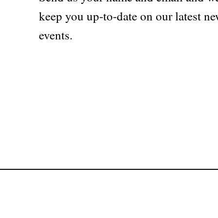
keep you up-to-date on our latest ne
events.