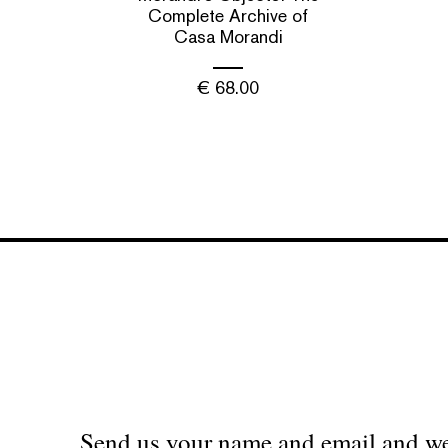
Complete Archive of
Casa Morandi
€
68.00
Send us your name and email and we