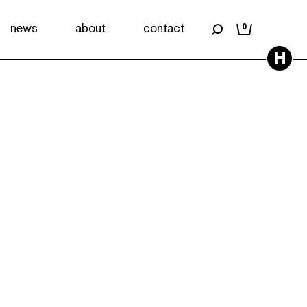
news
about
contact
0
H