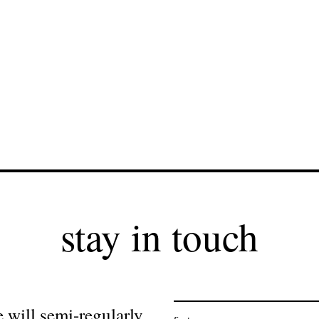
stay in touch
 will semi-regularly