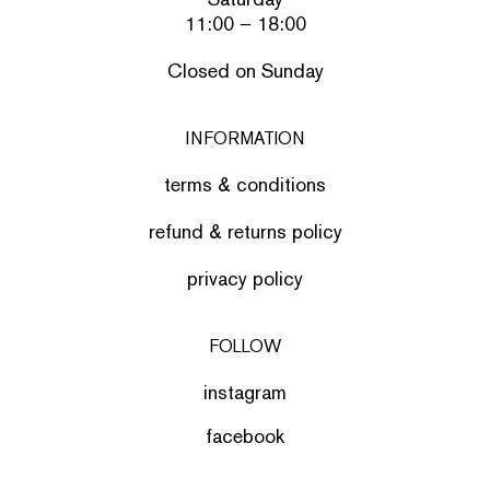
11:00 – 18:00
Closed on Sunday
INFORMATION
terms & conditions
refund & returns policy
privacy policy
FOLLOW
instagram
facebook