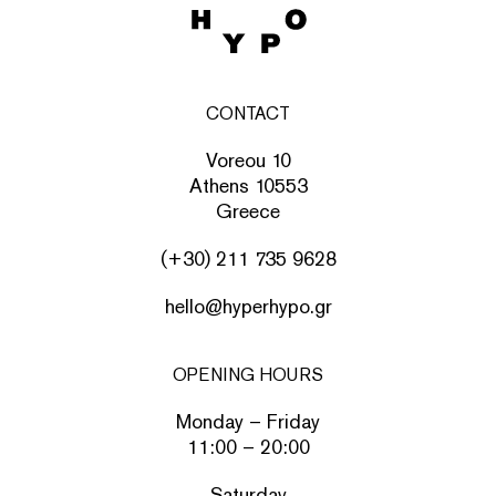
CONTACT
Voreou 10
Athens 10553
Greece
(+30) 211 735 9628
hello@hyperhypo.gr
OPENING HOURS
Monday – Friday
11:00 – 20:00
Saturday