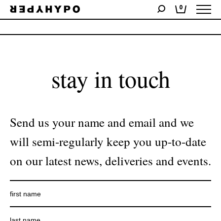
0
No products were found matching your selection.
stay in touch
Send us your name and email and we
will semi-regularly keep you up-to-date
on our latest news, deliveries and events.