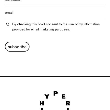
By checking this box I consent to the use of my information
provided for email marketing purposes.
subscribe