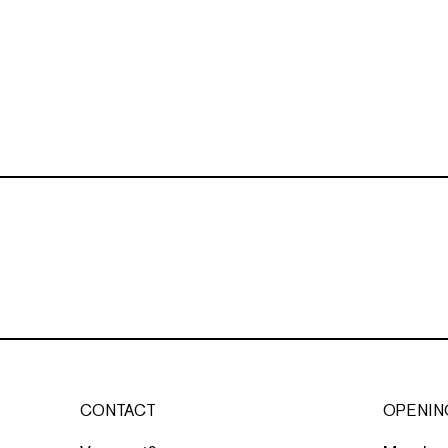
CONTACT
OPENIN