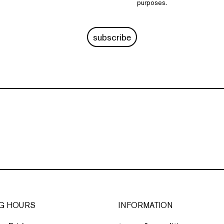
purposes.
subscribe
G HOURS
INFORMATION