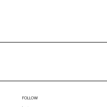
FOLLOW