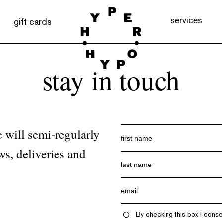
services
gift cards
stay in touch
 will semi-regularly
ws, deliveries and
By checking this box I conse