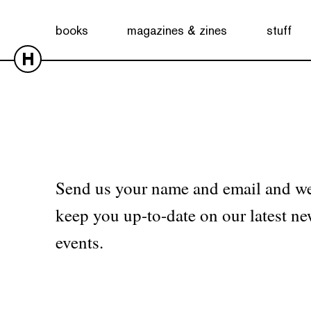
No products were found matching your selection.
books
magazines & zines
stuff
H
Send us your name and email and we
keep you up-to-date on our latest ne
events.