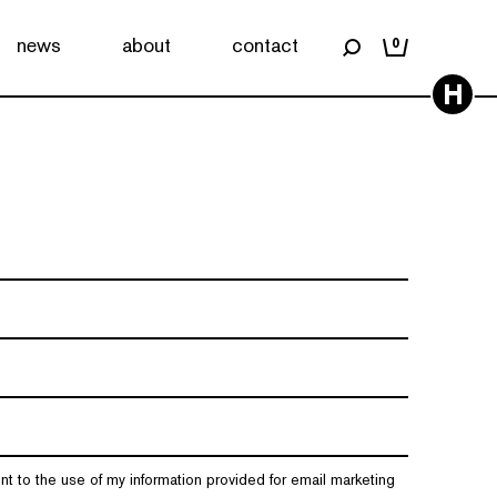
news
about
contact
0
H
nt to the use of my information provided for email marketing