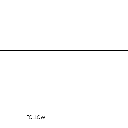
FOLLOW