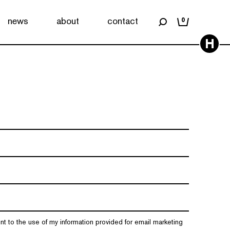
news
about
contact
0
H
nt to the use of my information provided for email marketing