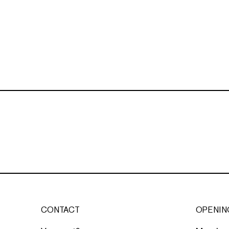
CONTACT
OPENIN