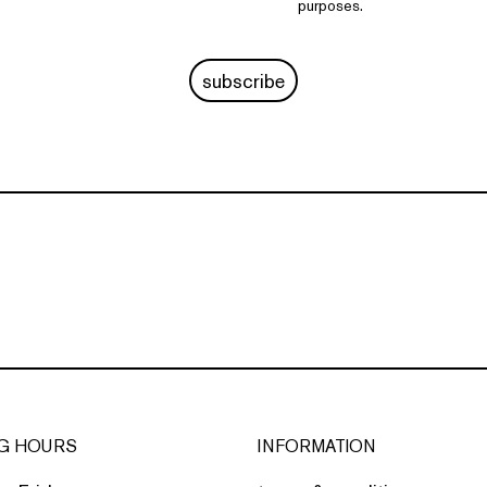
purposes.
subscribe
G HOURS
INFORMATION