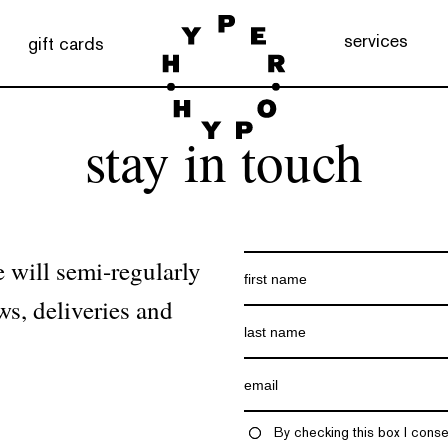
services
gift cards
stay in touch
 will semi-regularly
ws, deliveries and
By checking this box I conse