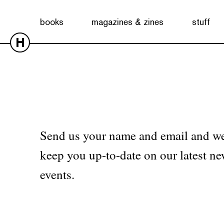
No products were found matching your selection.
books
magazines & zines
stuff
H
Send us your name and email and we
keep you up-to-date on our latest ne
events.