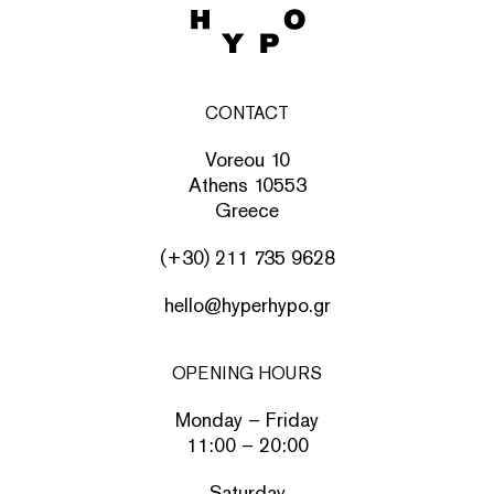
CONTACT
Voreou 10
Athens 10553
Greece
(+30) 211 735 9628
hello@hyperhypo.gr
OPENING HOURS
Monday – Friday
11:00 – 20:00
Saturday