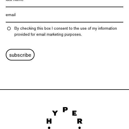
By checking this box I consent to the use of my information
provided for email marketing purposes.
subscribe