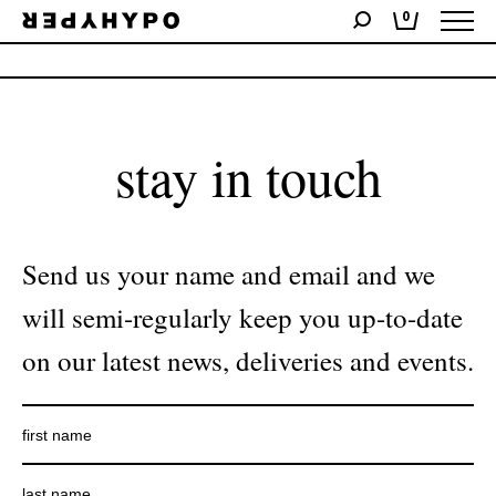
0
No products were found matching your selection.
stay in touch
Send us your name and email and we
will semi-regularly keep you up-to-date
on our latest news, deliveries and events.