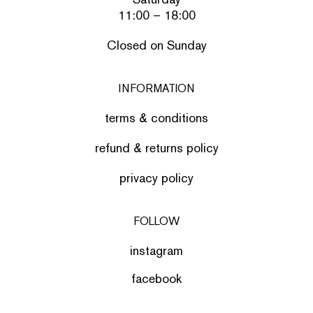
11:00 – 18:00
Closed on Sunday
INFORMATION
terms & conditions
refund & returns policy
privacy policy
FOLLOW
instagram
facebook