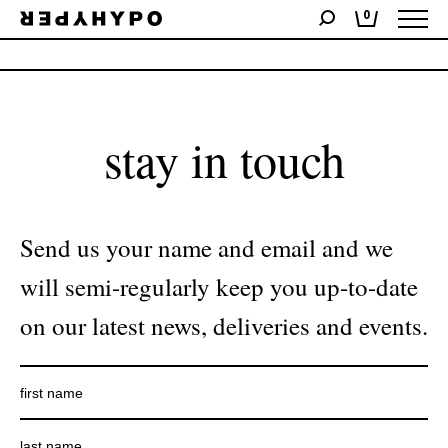
0
No products were found matching your selection.
stay in touch
Send us your name and email and we
will semi-regularly keep you up-to-date
on our latest news, deliveries and events.