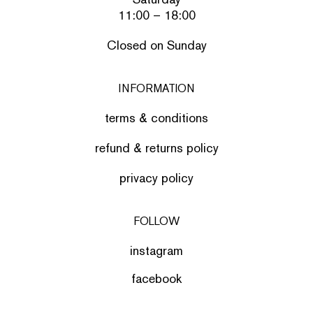
11:00 – 18:00
Closed on Sunday
INFORMATION
terms & conditions
refund & returns policy
privacy policy
FOLLOW
instagram
facebook