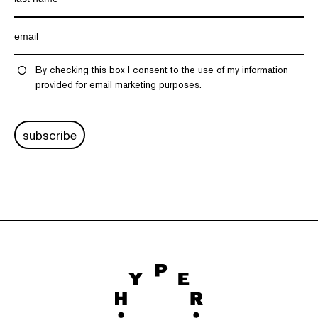
By checking this box I consent to the use of my information
provided for email marketing purposes.
subscribe