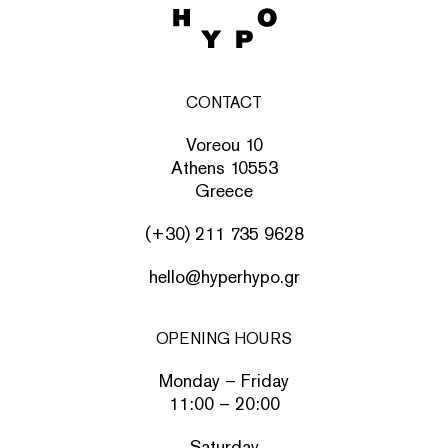
CONTACT
Voreou 10
Athens 10553
Greece
(+30) 211 735 9628
hello@hyperhypo.gr
OPENING HOURS
Monday – Friday
11:00 – 20:00
Saturday