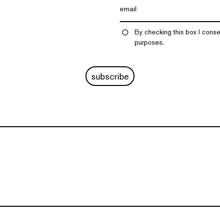
By checking this box I conse
purposes.
subscribe