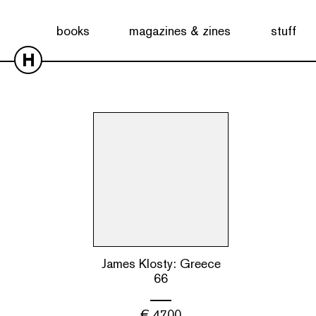
Showing the single result
books
magazines & zines
stuff
H
James Klosty: Greece
66
€
47.00