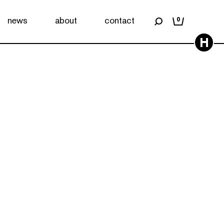
news
about
contact
0
H