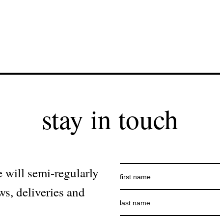
stay in touch
 will semi-regularly
ws, deliveries and