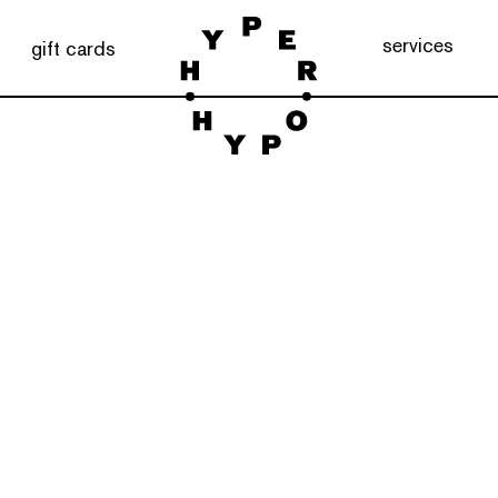
services
gift cards