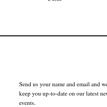
Send us your name and email and we
keep you up-to-date on our latest ne
events.