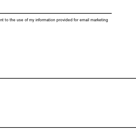
nt to the use of my information provided for email marketing