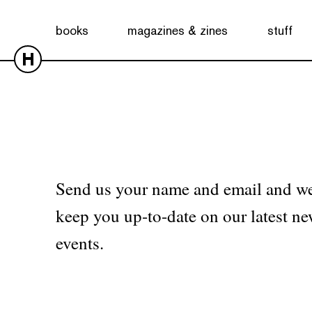
No products were found matching your selection.
books
magazines & zines
stuff
H
Send us your name and email and we
keep you up-to-date on our latest ne
events.