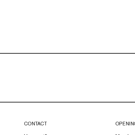
CONTACT
OPENIN