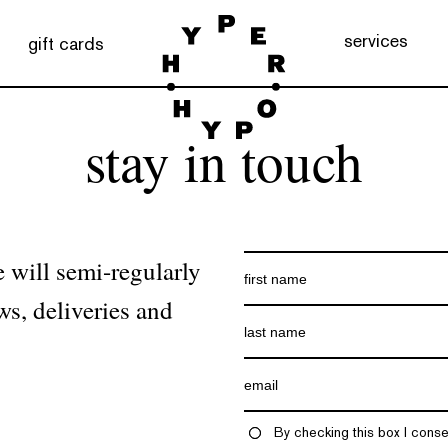
services
gift cards
stay in touch
 will semi-regularly
ws, deliveries and
By checking this box I conse