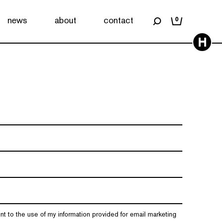
news
about
contact
0
H
nt to the use of my information provided for email marketing