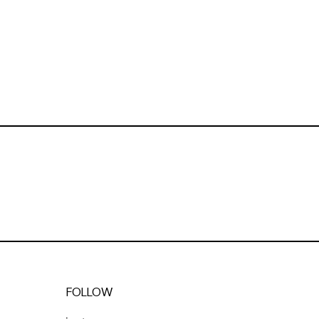
FOLLOW