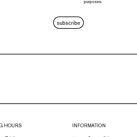
purposes.
subscribe
G HOURS
INFORMATION