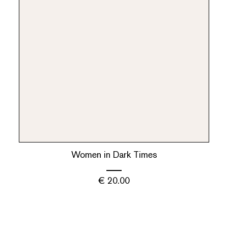
Women in Dark Times
€
20.00