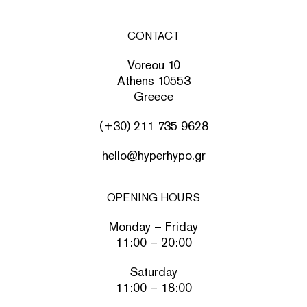
CONTACT
Voreou 10
Athens 10553
Greece
(+30) 211 735 9628
hello@hyperhypo.gr
OPENING HOURS
Monday – Friday
11:00 – 20:00
Saturday
11:00 – 18:00