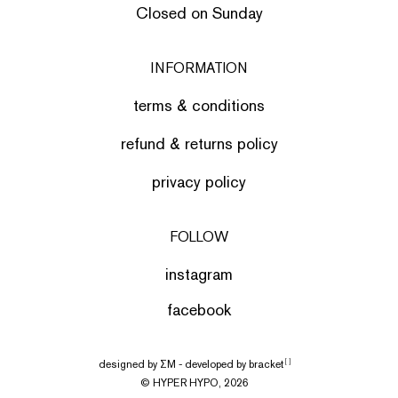
Closed on Sunday
INFORMATION
terms & conditions
refund & returns policy
privacy policy
FOLLOW
instagram
facebook
designed by
ΣΜ
- developed by
bracket
[ ]
© HYPER HYPO, 2026