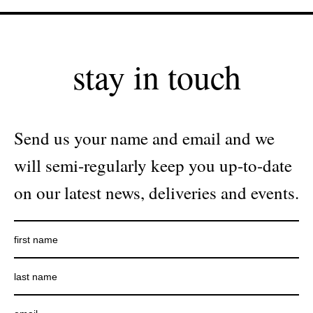
stay in touch
Send us your name and email and we
will semi-regularly keep you up-to-date
on our latest news, deliveries and events.