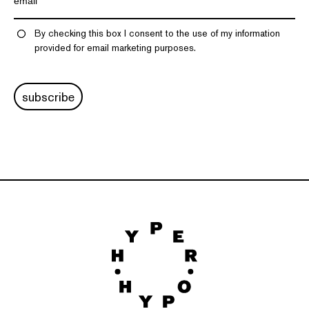
By checking this box I consent to the use of my information
provided for email marketing purposes.
subscribe