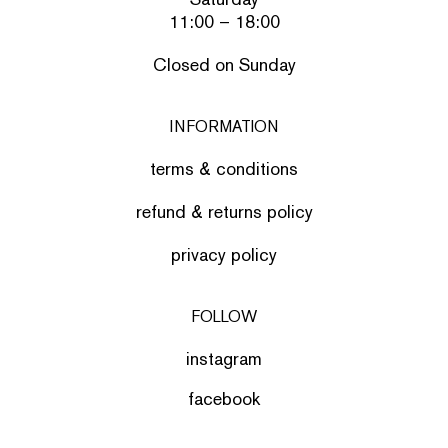
11:00 – 18:00
Closed on Sunday
INFORMATION
terms & conditions
refund & returns policy
privacy policy
FOLLOW
instagram
facebook