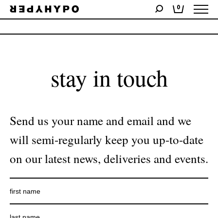
0
No products were found matching your selection.
stay in touch
Send us your name and email and we
will semi-regularly keep you up-to-date
on our latest news, deliveries and events.