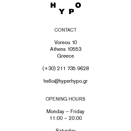
CONTACT
Voreou 10
Athens 10553
Greece
(+30) 211 735 9628
hello@hyperhypo.gr
OPENING HOURS
Monday – Friday
11:00 – 20:00
Saturday