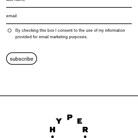
By checking this box I consent to the use of my information
provided for email marketing purposes.
subscribe