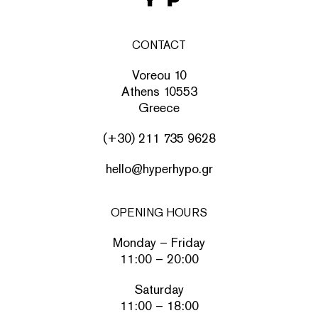
CONTACT
Voreou 10
Athens 10553
Greece
(+30) 211 735 9628
hello@hyperhypo.gr
OPENING HOURS
Monday – Friday
11:00 – 20:00
Saturday
11:00 – 18:00