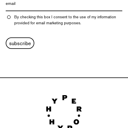
By checking this box I consent to the use of my information
provided for email marketing purposes.
subscribe