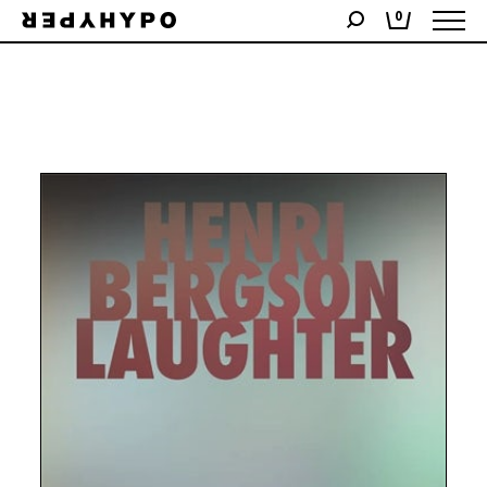
Showing the single result
0