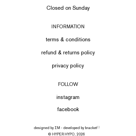
Closed on Sunday
INFORMATION
terms & conditions
refund & returns policy
privacy policy
FOLLOW
instagram
facebook
designed by
ΣΜ
- developed by
bracket
[ ]
© HYPER HYPO, 2026