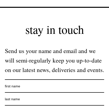
stay in touch
Send us your name and email and we
will semi-regularly keep you up-to-date
on our latest news, deliveries and events.