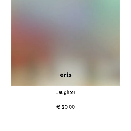
Laughter
€
20.00