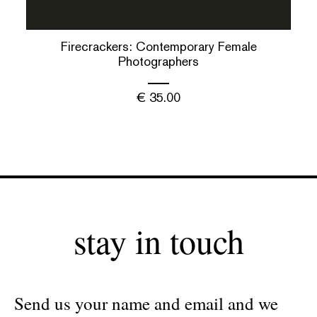
Firecrackers: Contemporary Female
Photographers
€
35.00
stay in touch
Send us your name and email and we