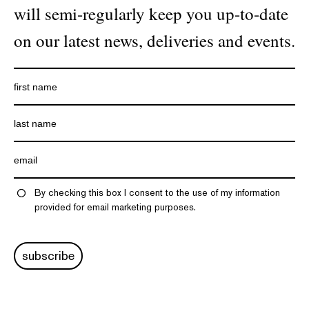
will semi-regularly keep you up-to-date
on our latest news, deliveries and events.
By checking this box I consent to the use of my information
provided for email marketing purposes.
subscribe