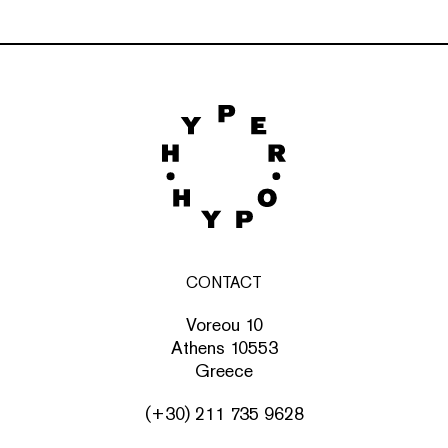
CONTACT
Voreou 10
Athens 10553
Greece
(+30) 211 735 9628