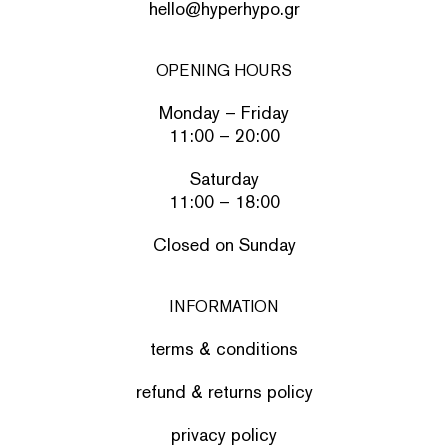
hello@hyperhypo.gr
OPENING HOURS
Monday – Friday
11:00 – 20:00
Saturday
11:00 – 18:00
Closed on Sunday
INFORMATION
terms & conditions
refund & returns policy
privacy policy