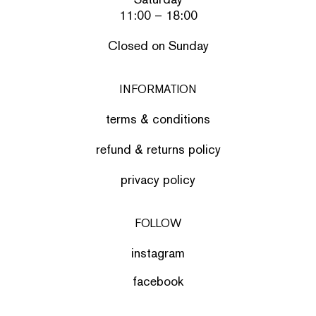
11:00 – 18:00
Closed on Sunday
INFORMATION
terms & conditions
refund & returns policy
privacy policy
FOLLOW
instagram
facebook