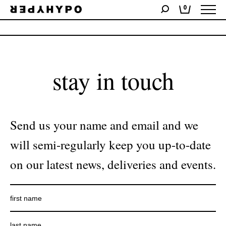
0
No products were found matching your selection.
stay in touch
Send us your name and email and we
will semi-regularly keep you up-to-date
on our latest news, deliveries and events.