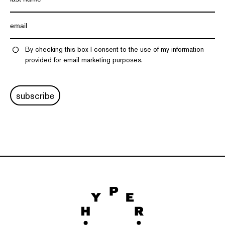
By checking this box I consent to the use of my information
provided for email marketing purposes.
subscribe