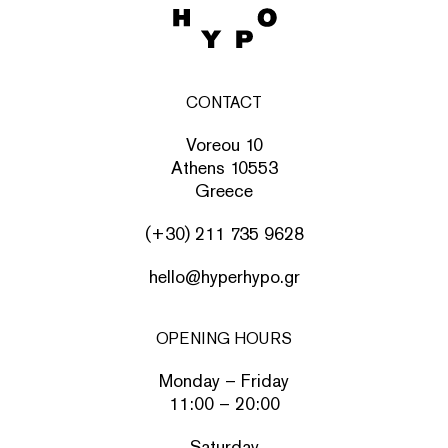
CONTACT
Voreou 10
Athens 10553
Greece
(+30) 211 735 9628
hello@hyperhypo.gr
OPENING HOURS
Monday – Friday
11:00 – 20:00
Saturday