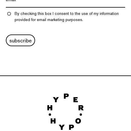
By checking this box I consent to the use of my information
provided for email marketing purposes.
subscribe