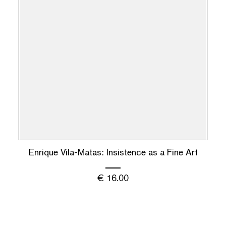
Enrique Vila-Matas: Insistence as a Fine Art
€
16.00