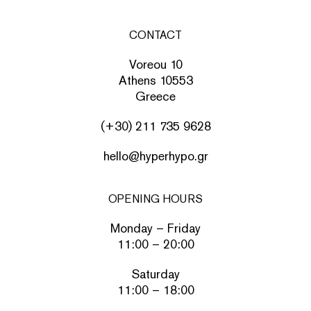
CONTACT
Voreou 10
Athens 10553
Greece
(+30) 211 735 9628
hello@hyperhypo.gr
OPENING HOURS
Monday – Friday
11:00 – 20:00
Saturday
11:00 – 18:00