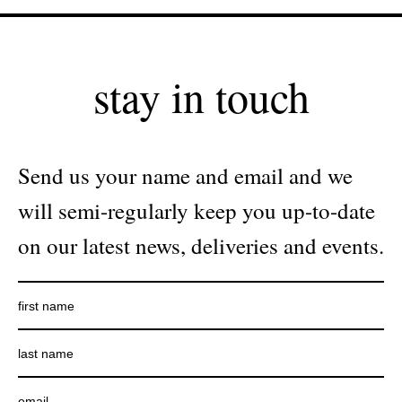
stay in touch
Send us your name and email and we
will semi-regularly keep you up-to-date
on our latest news, deliveries and events.