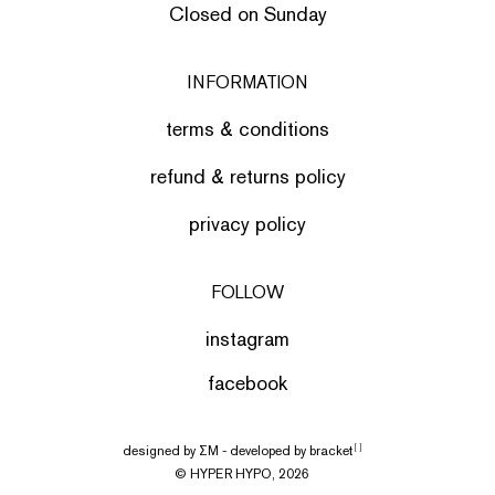
Closed on Sunday
INFORMATION
terms & conditions
refund & returns policy
privacy policy
FOLLOW
instagram
facebook
designed by
ΣΜ
- developed by
bracket
[ ]
© HYPER HYPO, 2026