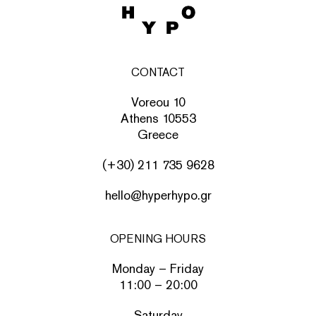
CONTACT
Voreou 10
Athens 10553
Greece
(+30) 211 735 9628
hello@hyperhypo.gr
OPENING HOURS
Monday – Friday
11:00 – 20:00
Saturday