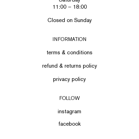
11:00 – 18:00
Closed on Sunday
INFORMATION
terms & conditions
refund & returns policy
privacy policy
FOLLOW
instagram
facebook