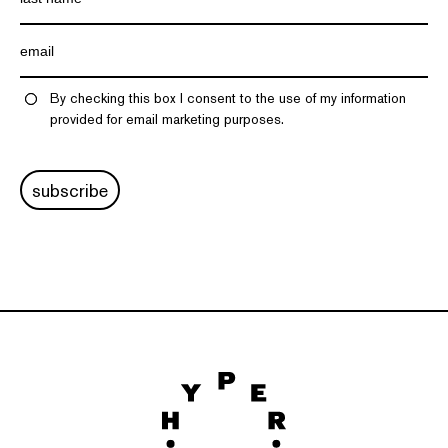
By checking this box I consent to the use of my information
provided for email marketing purposes.
subscribe