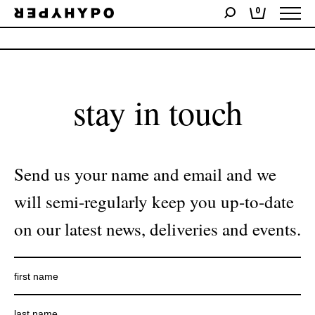
0
No products were found matching your selection.
stay in touch
Send us your name and email and we
will semi-regularly keep you up-to-date
on our latest news, deliveries and events.