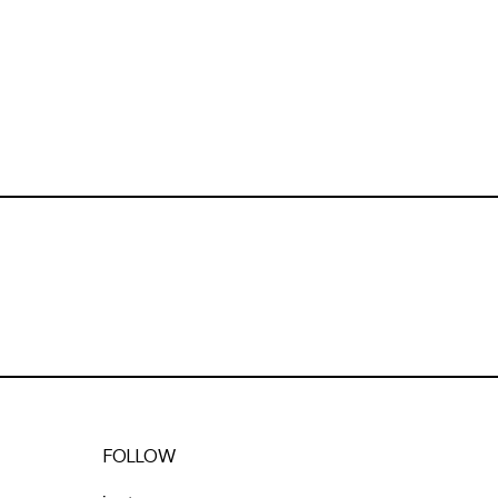
FOLLOW