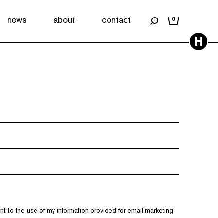
news
about
contact
0
H
nt to the use of my information provided for email marketing