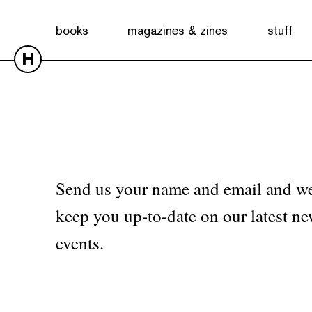
No products were found matching your selection.
books
magazines & zines
stuff
H
Send us your name and email and we
keep you up-to-date on our latest ne
events.