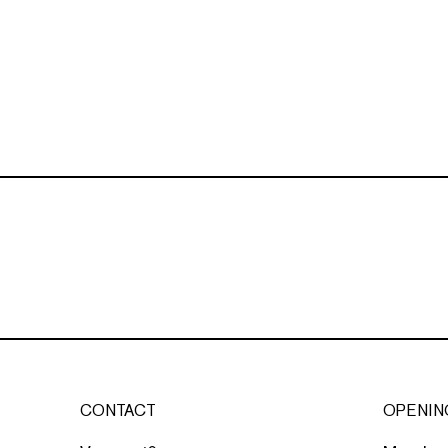
CONTACT
OPENIN