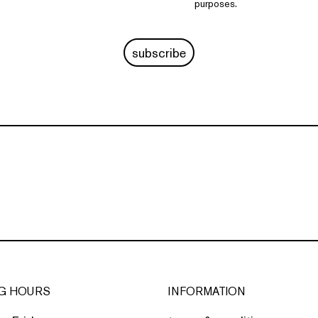
purposes.
subscribe
G HOURS
INFORMATION