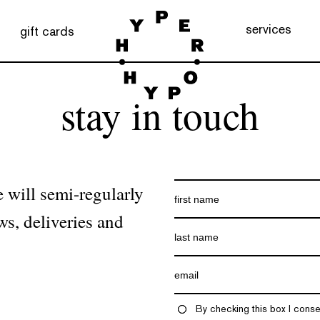
services
gift cards
stay in touch
 will semi-regularly
ws, deliveries and
By checking this box I conse