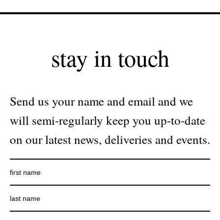
stay in touch
Send us your name and email and we
will semi-regularly keep you up-to-date
on our latest news, deliveries and events.