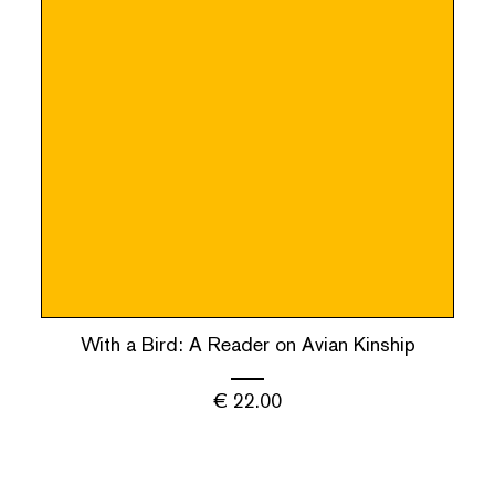
With a Bird: A Reader on Avian Kinship
€
22.00