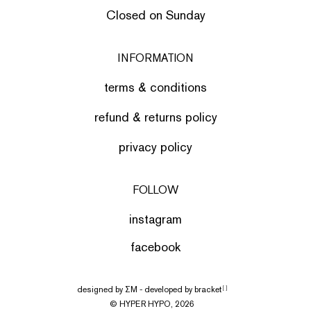
Closed on Sunday
INFORMATION
terms & conditions
refund & returns policy
privacy policy
FOLLOW
instagram
facebook
designed by
ΣΜ
- developed by
bracket
[ ]
© HYPER HYPO, 2026