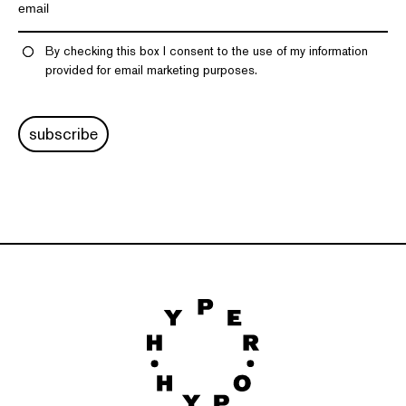
By checking this box I consent to the use of my information
provided for email marketing purposes.
subscribe