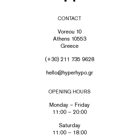
CONTACT
Voreou 10
Athens 10553
Greece
(+30) 211 735 9628
hello@hyperhypo.gr
OPENING HOURS
Monday – Friday
11:00 – 20:00
Saturday
11:00 – 18:00