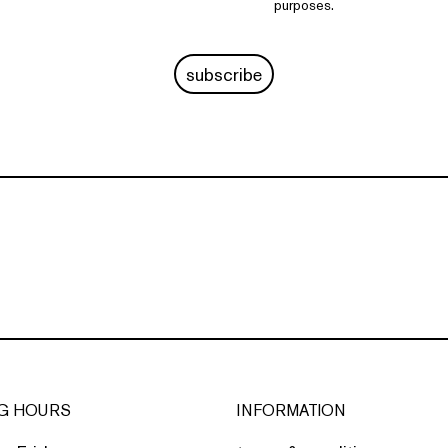
purposes.
subscribe
G HOURS
INFORMATION