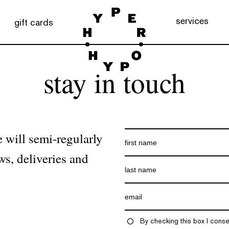
services
gift cards
stay in touch
 will semi-regularly
ws, deliveries and
By checking this box I conse