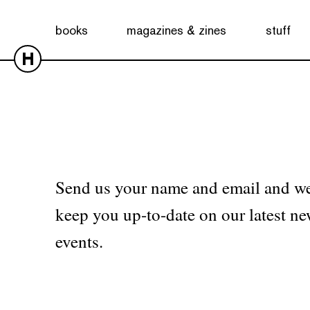
No products were found matching your selection.
books
magazines & zines
stuff
H
Send us your name and email and we
keep you up-to-date on our latest ne
events.