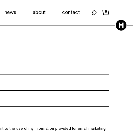
news
about
contact
0
H
nt to the use of my information provided for email marketing