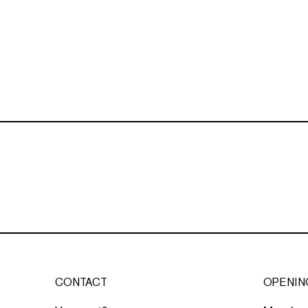
CONTACT
OPENIN