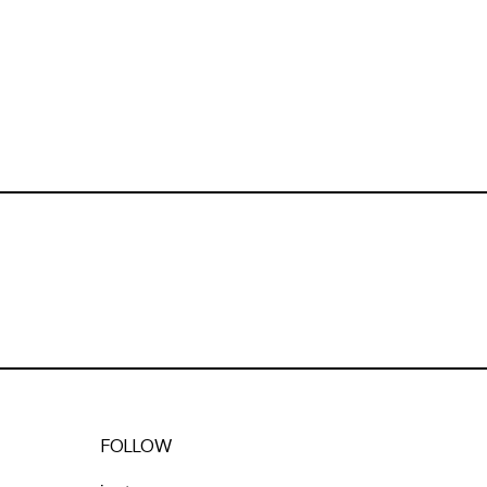
FOLLOW