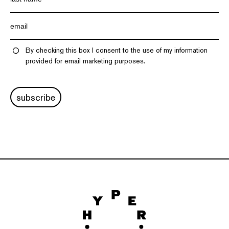
By checking this box I consent to the use of my information
provided for email marketing purposes.
subscribe