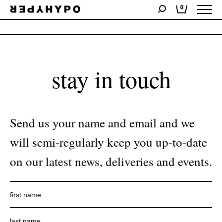
0
No products were found matching your selection.
stay in touch
Send us your name and email and we
will semi-regularly keep you up-to-date
on our latest news, deliveries and events.