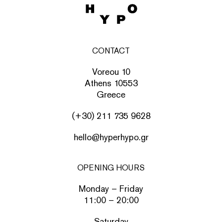
CONTACT
Voreou 10
Athens 10553
Greece
(+30) 211 735 9628
hello@hyperhypo.gr
OPENING HOURS
Monday – Friday
11:00 – 20:00
Saturday