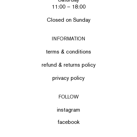
11:00 – 18:00
Closed on Sunday
INFORMATION
terms & conditions
refund & returns policy
privacy policy
FOLLOW
instagram
facebook