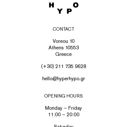
CONTACT
Voreou 10
Athens 10553
Greece
(+30) 211 735 9628
hello@hyperhypo.gr
OPENING HOURS
Monday – Friday
11:00 – 20:00
Saturday