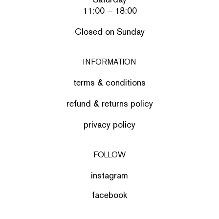
11:00 – 18:00
Closed on Sunday
INFORMATION
terms & conditions
refund & returns policy
privacy policy
FOLLOW
instagram
facebook