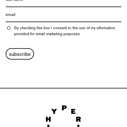
By checking this box I consent to the use of my information
provided for email marketing purposes.
subscribe