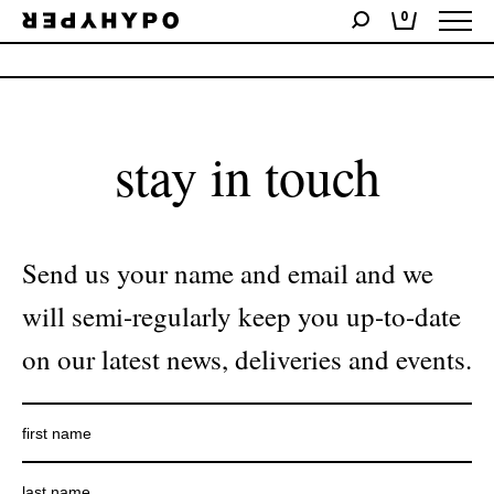
0
No products were found matching your selection.
stay in touch
Send us your name and email and we
will semi-regularly keep you up-to-date
on our latest news, deliveries and events.