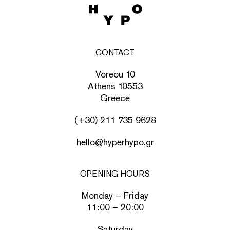
CONTACT
Voreou 10
Athens 10553
Greece
(+30) 211 735 9628
hello@hyperhypo.gr
OPENING HOURS
Monday – Friday
11:00 – 20:00
Saturday