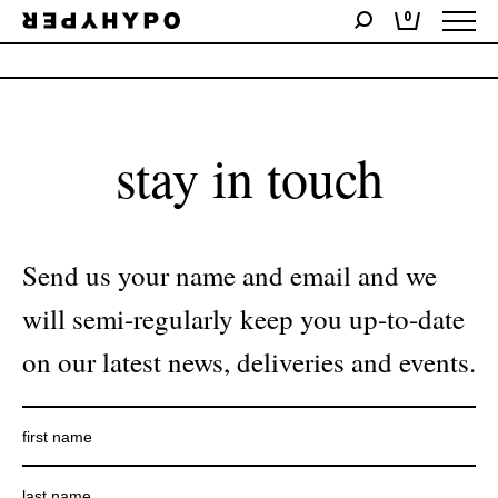
0
No products were found matching your selection.
stay in touch
Send us your name and email and we
will semi-regularly keep you up-to-date
on our latest news, deliveries and events.