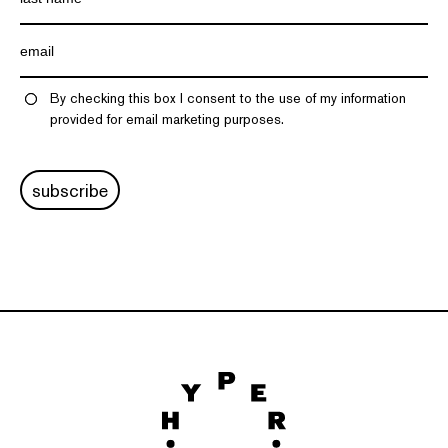
By checking this box I consent to the use of my information
provided for email marketing purposes.
subscribe