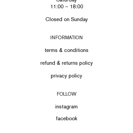
11:00 – 18:00
Closed on Sunday
INFORMATION
terms & conditions
refund & returns policy
privacy policy
FOLLOW
instagram
facebook